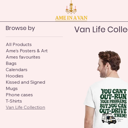
Browse by
Van Life Coll
All Products
Ame's Posters & Art
Ames favourites
Bags
Calendars
Hoodies
Kissed and Signed
Mugs
Phone cases
T-Shirts
Van Life Collection