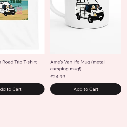
Quick View
Quick View
 Road Trip T-shirt
Ame's Van life Mug (metal
camping mug!)
Price
£24.99
dd to Cart
Add to Cart