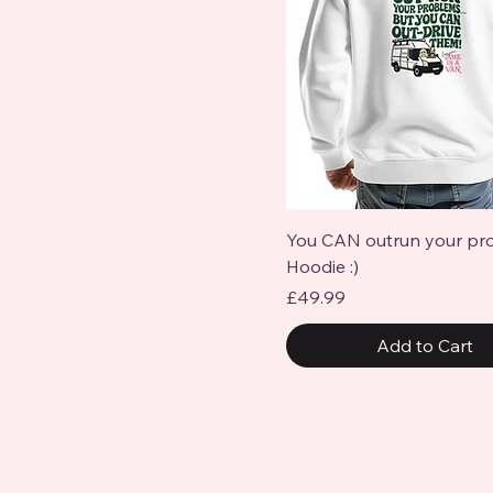
Quick View
You CAN outrun your pr
Hoodie :)
Price
£49.99
Add to Cart