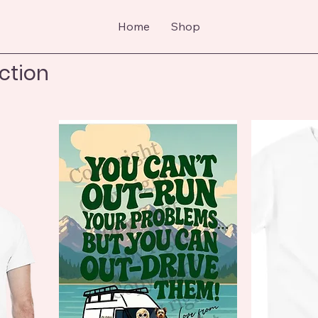
Home
Shop
ection