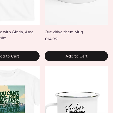
Quick View
Quick View
ic with Gloria, Ame
Out-drive them Mug
hirt
Price
£14.99
dd to Cart
Add to Cart