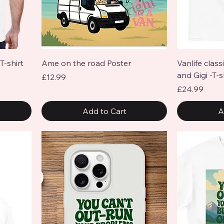
Quick View
T-shirt
Ame on the road Poster
Vanlife class
and Gigi -T-s
Price
£12.99
Price
£24.99
Add to Cart
A