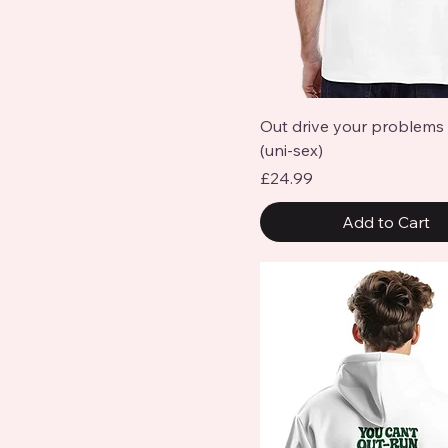
Quick View
Out drive your problems 
(uni-sex)
Price
£24.99
Add to Cart