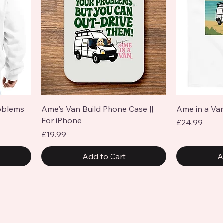
Quick View
oblems
Ame's Van Build Phone Case ||
Ame in a Van
For iPhone
Price
£24.99
Price
£19.99
Add to Cart
A