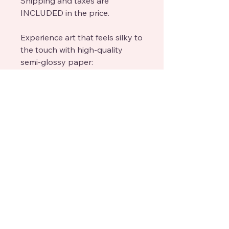
Shipping and taxes are
INCLUDED in the price.
Experience art that feels silky to
the touch with high-quality
semi-glossy paper:
Paper Finishing: Semi-glossy,
enhances colors with a subtle
shine.
Paper Weight: 170 gsm (65 lb),
thickness: 0.19 mm (7.5 mils),
sturdy and durable.
Sustainable Paper: FSC-certified
or equivalent for sustainability.