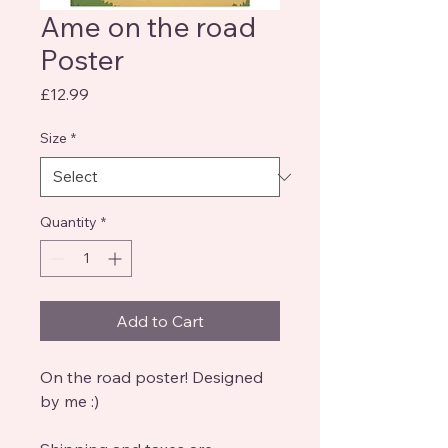
Ame on the road
Poster
Price
£12.99
Size
*
Quantity
*
Add to Cart
On the road poster! Designed
by me :)