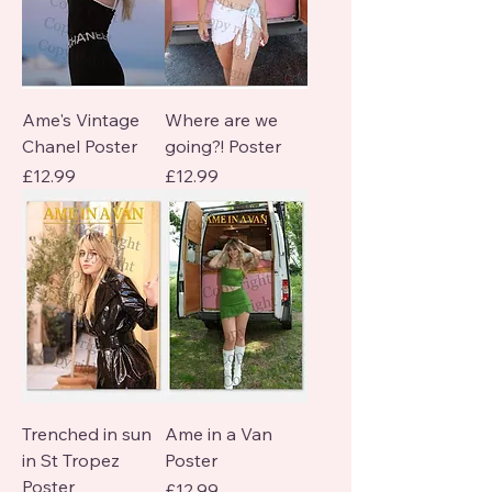
Ame's Vintage
Where are we
Chanel Poster
going?! Poster
Price
Price
£12.99
£12.99
Trenched in sun
Ame in a Van
in St Tropez
Poster
Poster
Price
£12.99