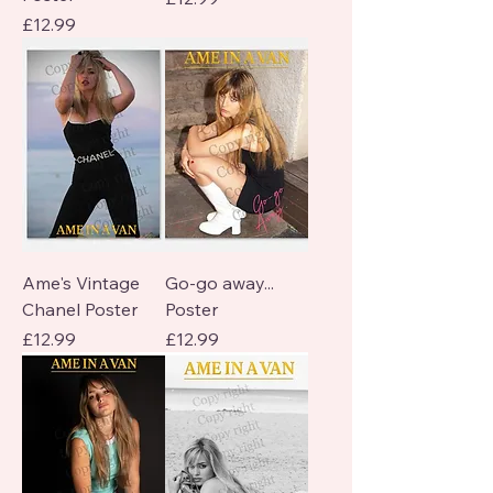
Price
£12.99
Ame's Vintage
Go-go away...
Chanel Poster
Poster
Price
Price
£12.99
£12.99