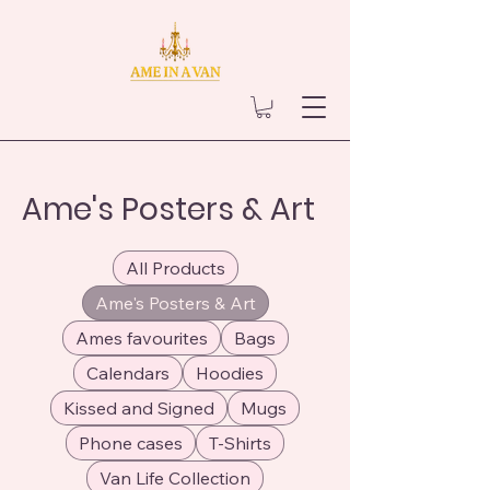
Ame's Posters & Art
All Products
Ame's Posters & Art
Ames favourites
Bags
Calendars
Hoodies
Kissed and Signed
Mugs
Phone cases
T-Shirts
Van Life Collection