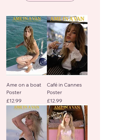
Ame on a boat
Café in Cannes
Poster
Poster
Price
Price
£12.99
£12.99