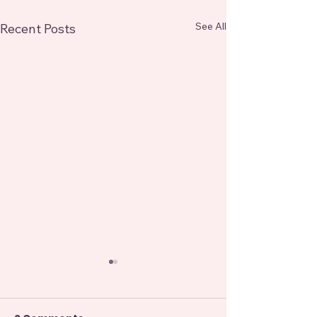
See All
Recent Posts