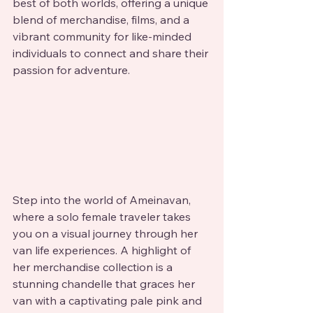
best of both worlds, offering a unique 
blend of merchandise, films, and a 
vibrant community for like-minded 
individuals to connect and share their 
passion for adventure.
Step into the world of Ameinavan, 
where a solo female traveler takes 
you on a visual journey through her 
van life experiences. A highlight of 
her merchandise collection is a 
stunning chandelle that graces her 
van with a captivating pale pink and 