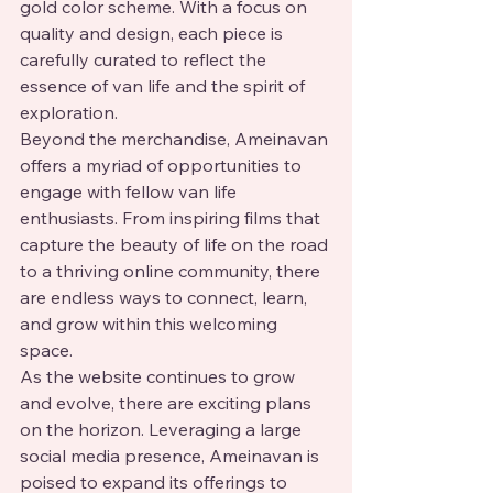
gold color scheme. With a focus on 
quality and design, each piece is 
carefully curated to reflect the 
essence of van life and the spirit of 
exploration.

Beyond the merchandise, Ameinavan 
offers a myriad of opportunities to 
engage with fellow van life 
enthusiasts. From inspiring films that 
capture the beauty of life on the road 
to a thriving online community, there 
are endless ways to connect, learn, 
and grow within this welcoming 
space.

As the website continues to grow 
and evolve, there are exciting plans 
on the horizon. Leveraging a large 
social media presence, Ameinavan is 
poised to expand its offerings to 