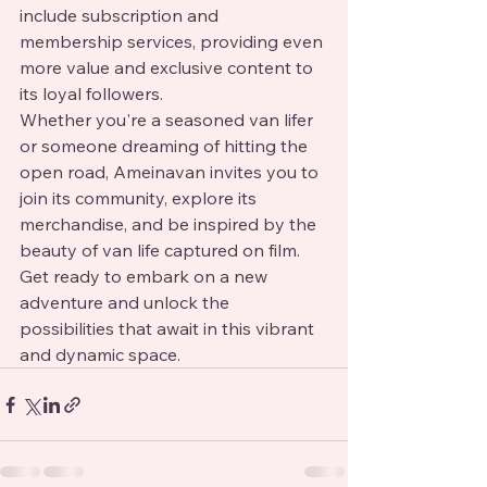
include subscription and 
membership services, providing even 
more value and exclusive content to 
its loyal followers.

Whether you're a seasoned van lifer 
or someone dreaming of hitting the 
open road, Ameinavan invites you to 
join its community, explore its 
merchandise, and be inspired by the 
beauty of van life captured on film. 
Get ready to embark on a new 
adventure and unlock the 
possibilities that await in this vibrant 
and dynamic space.