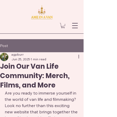
Post
agpburr
Jun 25, 2025
1 min read
Join Our Van Life
Community: Merch,
Films, and More
Are you ready to immerse yourself in 
the world of van life and filmmaking? 
Look no further than this exciting 
new website that brings together the 